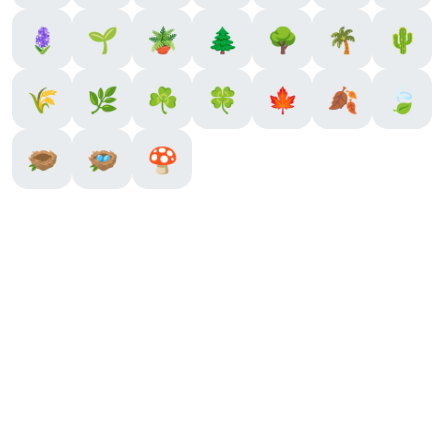
🪻
🌱
🪴
🌲
🌳
🌴
🌵
🌾
🌿
☘️
🍀
🍁
🍂
🍃
🪹
🪺
🍄