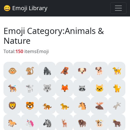
😄 Emoji Library
Emoji Category:Animals &
Nature
Total:
150
items
Emoji
🐵
🐒
🦍
🦧
🐶
🐕
🦮
🐕‍🦺
🐩
🐺
🦊
🦝
🐱
🐈
🦁
🐯
🐅
🐆
🐴
🫎
🫏
🐎
🦄
🦓
🦌
🦬
🐮
🐂