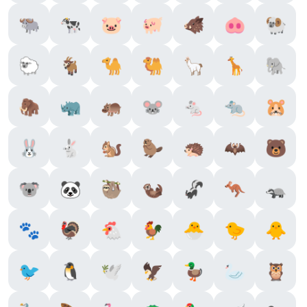
🐃
🐄
🐷
🐖
🐗
🐽
🐏
🐑
🐐
🐪
🐫
🦙
🦒
🐘
🦣
🦏
🦛
🐭
🐁
🐀
🐹
🐰
🐇
🐿️
🦫
🦔
🦇
🐻
🐨
🐼
🦥
🦦
🦨
🦘
🦡
🐾
🦃
🐔
🐓
🐣
🐤
🐥
🐦
🐧
🕊️
🦅
🦆
🦢
🦉