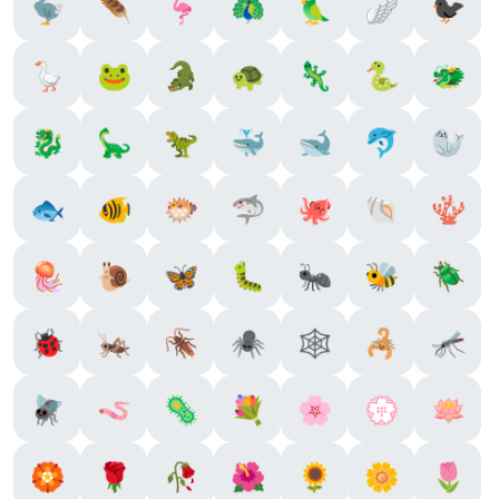
🦤
🪶
🦩
🦚
🦜
🪽
🐦‍⬛
🪿
🐸
🐊
🐢
🦎
🐍
🐲
🐉
🦕
🦖
🐳
🐋
🐬
🦭
🐟
🐠
🐡
🦈
🐙
🐚
🪸
🪼
🐌
🦋
🐛
🐜
🐝
🪲
🐞
🦗
🪳
🕷️
🕸️
🦂
🦟
🪰
🪱
🦠
💐
🌸
💮
🪷
🏵️
🌹
🥀
🌺
🌻
🌼
🌷