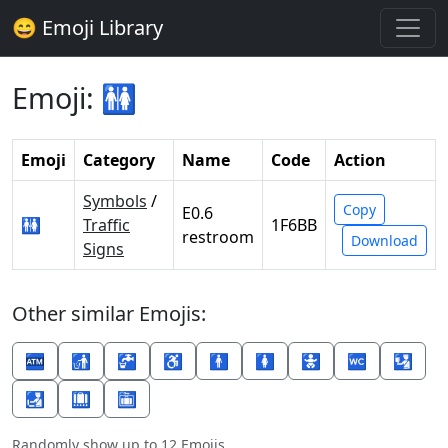
😄 Emoji Library
Emoji: 🚻
Emoji
Category
Name
Code
Action
Symbols
/
Copy
E0.6
🚻
Traffic
1F6BB
restroom
Download
Signs
Other similar Emojis:
🏧
🚮
🚰
♿
🚹
🚺
🚼
🚾
🛂
🛃
🛄
🛅
Randomly show up to 12 Emojis.