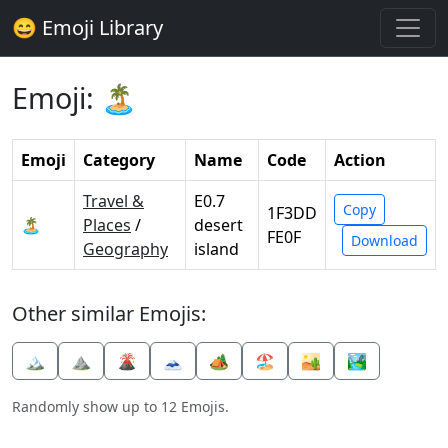
😄 Emoji Library
Emoji: 🏝️
Emoji
Category
Name
Code
Action
Travel &
E0.7
Copy
1F3DD
🏝️
Places
/
desert
FE0F
Download
Geography
island
Other similar Emojis:
🏔️
⛰️
🌋
🗻
🏕️
🏖️
🏜️
🏞️
Randomly show up to 12 Emojis.